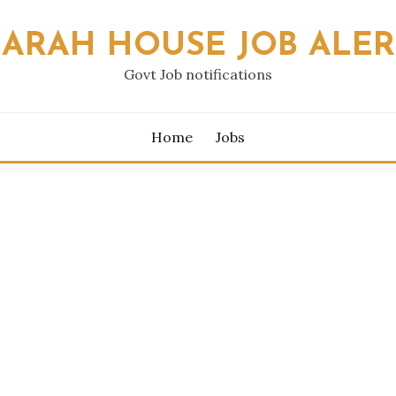
SARAH HOUSE JOB ALER
Govt Job notifications
Home
Jobs