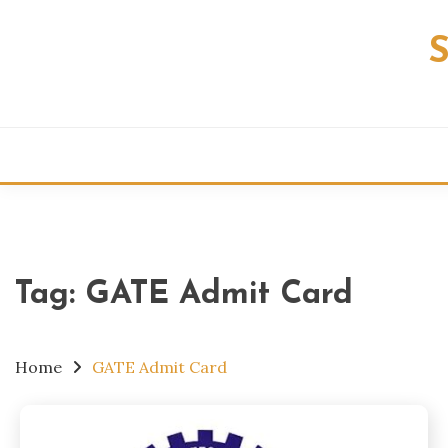
Skip
to
content
Tag:
GATE Admit Card
Home
GATE Admit Card