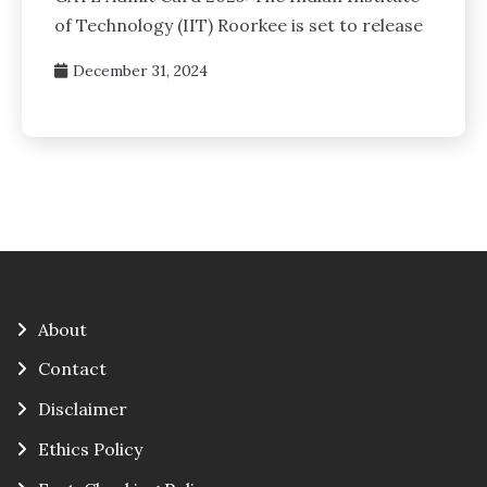
of Technology (IIT) Roorkee is set to release
December 31, 2024
About
Contact
Disclaimer
Ethics Policy