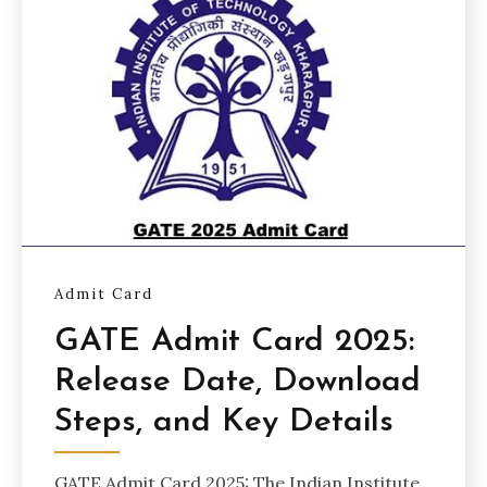
Admit Card
GATE Admit Card 2025:
Release Date, Download
Steps, and Key Details
GATE Admit Card 2025: The Indian Institute