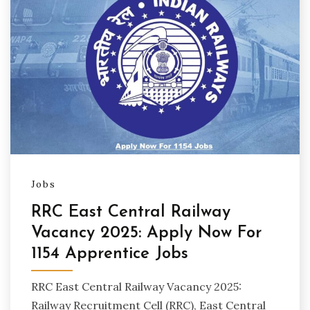
Jobs
RRC East Central Railway
Vacancy 2025: Apply Now For
1154 Apprentice Jobs
RRC East Central Railway Vacancy 2025:
Railway Recruitment Cell (RRC), East Central