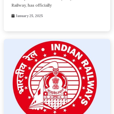
Railway, has officially
January 25, 2025