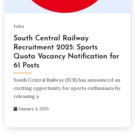
Jobs
South Central Railway
Recruitment 2025: Sports
Quota Vacancy Notification for
61 Posts
South Central Railway (SCR) has announced an
exciting opportunity for sports enthusiasts by
releasing a
January 4, 2025