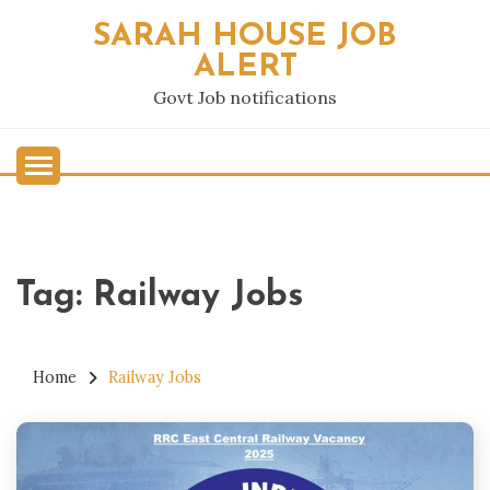
Skip
SARAH HOUSE JOB
to
ALERT
content
Govt Job notifications
Tag:
Railway Jobs
Home
Railway Jobs