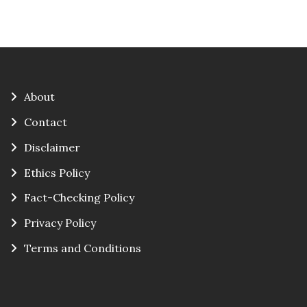
About
Contact
Disclaimer
Ethics Policy
Fact-Checking Policy
Privacy Policy
Terms and Conditions