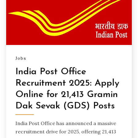
Jobs
India Post Office
Recruitment 2025: Apply
Online for 21,413 Gramin
Dak Sevak (GDS) Posts
India Post Office has announced a massive
recruitment drive for 2025, offering 21,413