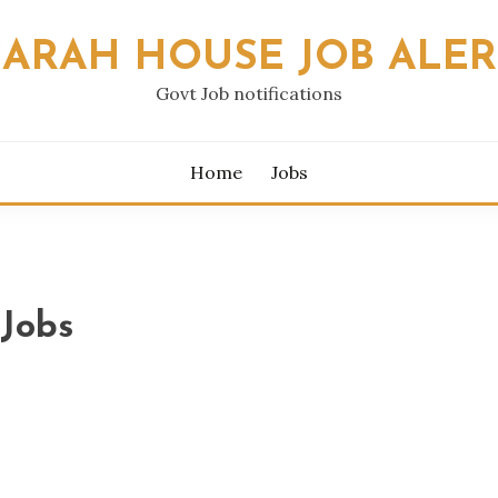
SARAH HOUSE JOB ALER
Govt Job notifications
Home
Jobs
Jobs