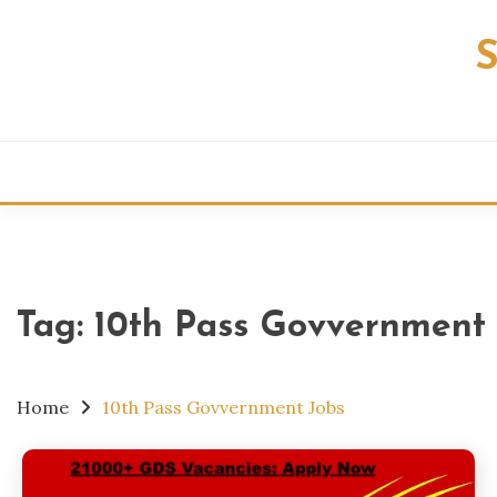
Skip
to
content
Tag:
10th Pass Govvernment 
Home
10th Pass Govvernment Jobs