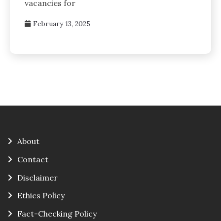
vacancies for
February 13, 2025
About
Contact
Disclaimer
Ethics Policy
Fact-Checking Policy