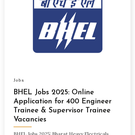
Jobs
BHEL Jobs 2025: Online
Application for 400 Engineer
Trainee & Supervisor Trainee
Vacancies
BHEL Jobs 2025: Bharat Heavy Electricals