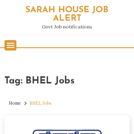
Skip
SARAH HOUSE JOB
to
ALERT
content
Govt Job notifications
Tag:
BHEL Jobs
Home
BHEL Jobs