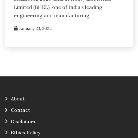
Limited (BHEL), one of India’s leading
engineering and manufacturing
January 23, 2025
About
Contact
Disclaimer
Ethics Policy