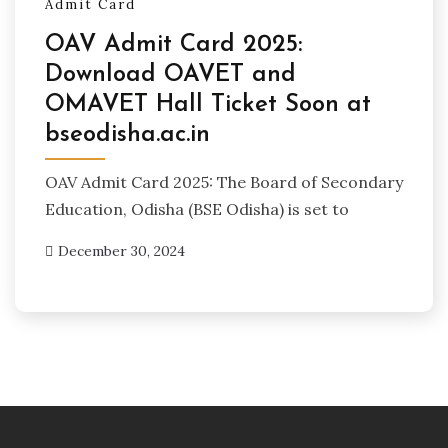
Admit Card
OAV Admit Card 2025:
Download OAVET and
OMAVET Hall Ticket Soon at
bseodisha.ac.in
OAV Admit Card 2025: The Board of Secondary
Education, Odisha (BSE Odisha) is set to
December 30, 2024