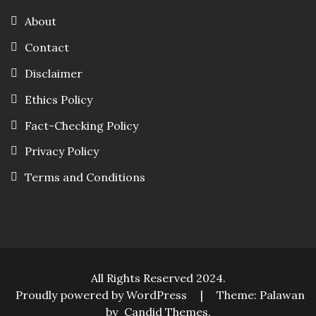
About
Contact
Disclaimer
Ethics Policy
Fact-Checking Policy
Privacy Policy
Terms and Conditions
All Rights Reserved 2024.
Proudly powered by WordPress
|
Theme: Palawan
by
Candid Themes
.