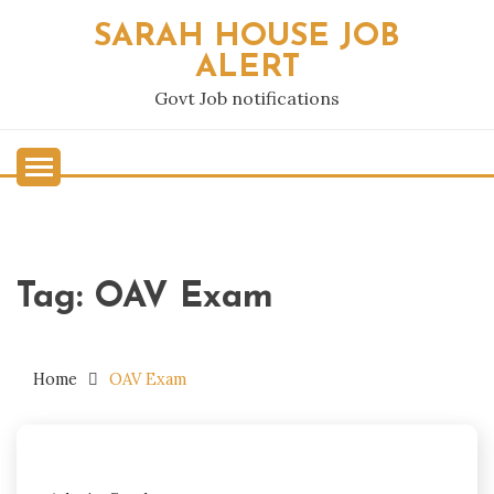
Skip
SARAH HOUSE JOB
to
ALERT
content
Govt Job notifications
Tag:
OAV Exam
Home
OAV Exam