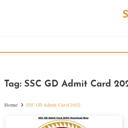
Skip
to
content
Tag:
SSC GD Admit Card 20
Home
SSC GD Admit Card 2025