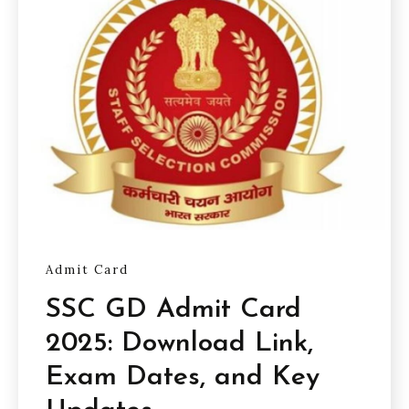
Admit Card
SSC GD Admit Card
2025: Download Link,
Exam Dates, and Key