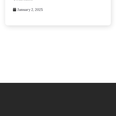
January 2, 2025