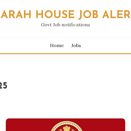
SARAH HOUSE JOB ALER
Govt Job notifications
Home
Jobs
25