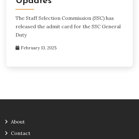
Updates
The Staff Selection Commission (SSC) has
released the admit card for the SSC General
Duty
February 13, 2025
About
Contact