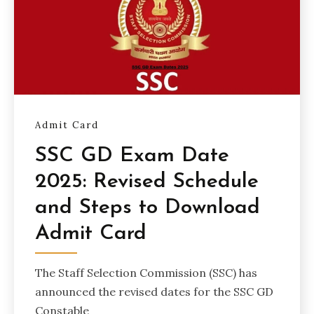
Admit Card
SSC GD Exam Date
2025: Revised Schedule
and Steps to Download
Admit Card
The Staff Selection Commission (SSC) has
announced the revised dates for the SSC GD
Constable